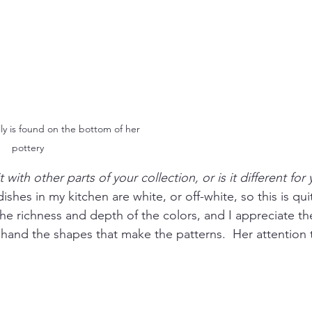
ly is found on the bottom of her 
pottery
t with other parts of your collection, or is it different for
dishes in my kitchen are white, or off-white, so this is qui
he richness and depth of the colors, and I appreciate th
 hand the shapes that make the patterns.  Her attention to