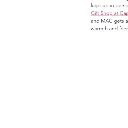
kept up in person
Gift Shop at C
and MAC gets a n
warmth and frien