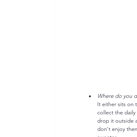
Where do you di
It either sits o
collect the daily
drop it outside 
don't enjoy them?