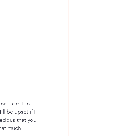
r I use it to 
ll be upset if I 
recious that you 
that much 