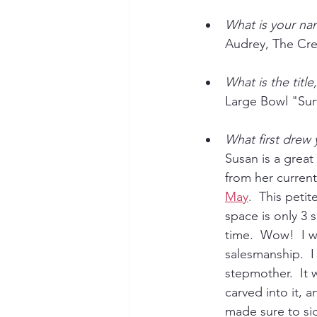
What is your na
Audrey, The Cre
What is the titl
Large Bowl "Surf
What first drew
Susan is a great
from her current
May
.  This pet
space is only 3 
time.  Wow!  I w
salesmanship.  I
stepmother.  It 
carved into it, 
made sure to sig