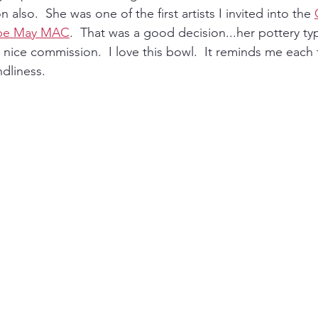
 also.  She was one of the first artists I invited into the 
ape May MAC
.  That was a good decision...her pottery typi
ice commission.  I love this bowl.  It reminds me each 
dliness.