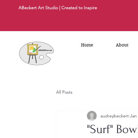
ABeckert Art Studio | Created to Inspire
Home
About
All Posts
audreybeckert
Jan
"Surf" Bo