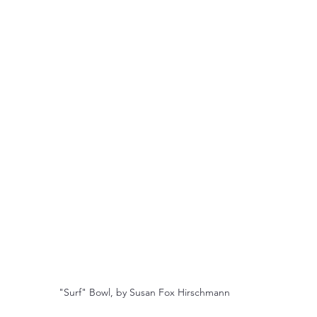
"Surf" Bowl, by Susan Fox Hirschmann