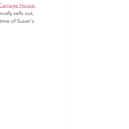
Carriage House 
cally sells out, 
time of Susan's 