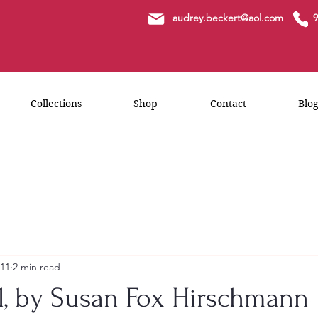
a
udrey.beckert@aol.com
9
Collections
Shop
Contact
Blo
 11
2 min read
wl, by Susan Fox Hirschmann