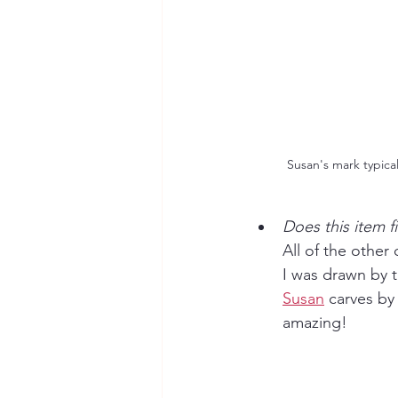
Susan's mark typical
Does this item fi
All of the other 
I was drawn by t
Susan
 carves by
amazing!