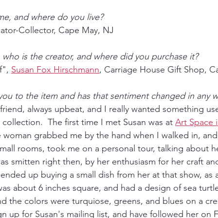
me, and where do you live?
ator-Collector, Cape May, NJ
e, who is the creator, and where did you purchase it?
", 
Susan Fox Hirschmann
, Carriage House Gift Shop, 
 you to the item and has that sentiment changed in any 
 friend, always upbeat, and I really wanted something use
 collection.  The first time I met Susan was at 
Art Space 
ite woman grabbed me by the hand when I walked in, and
small rooms, took me on a personal tour, talking about he
as smitten right then, by her enthusiasm for her craft an
 ended up buying a small dish from her at that show, as a
was about 6 inches square, and had a design of sea turtl
and the colors were turquiose, greens, and blues on a cre
n up for Susan's mailing list, and have followed her on