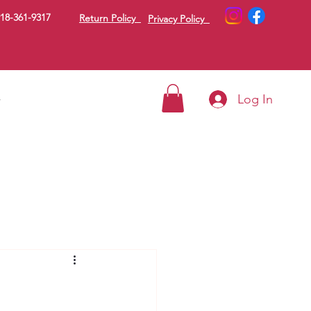
18-361-9317
Return Policy
Privacy Policy
Log In
g