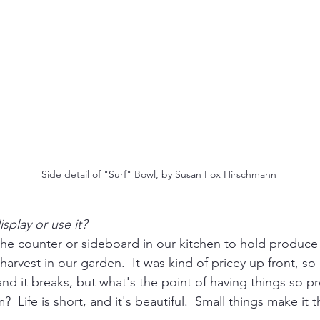
Side detail of "Surf" Bowl, by Susan Fox Hirschmann
splay or use it?
n the counter or sideboard in our kitchen to hold produce o
 harvest in our garden.  It was kind of pricey up front, so I'
and it breaks, but what's the point of having things so p
  Life is short, and it's beautiful.  Small things make it 