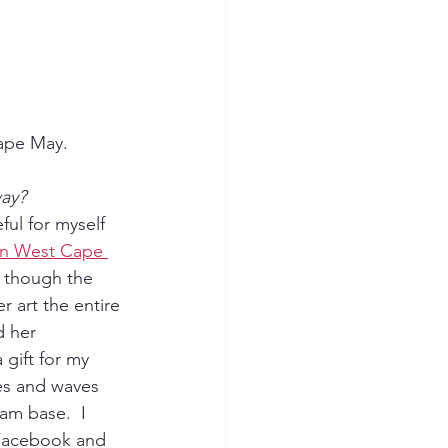
Cape May.
way?
ful for myself 
in West Cape 
 though the 
r art the entire 
d her 
 gift for my 
es and waves 
am base.  I 
 Facebook and 