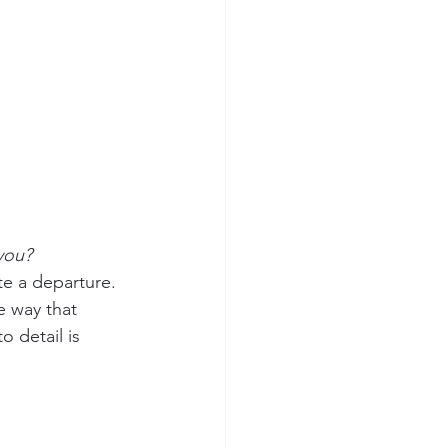
 you?
te a departure.  
e way that 
 detail is 