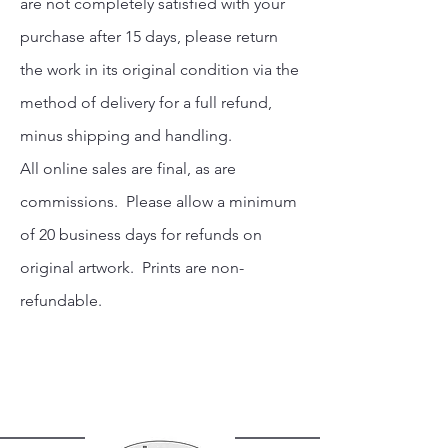
are not completely satisfied with your
purchase after 15 days, please return
the work in its original condition via the
method of delivery for a full refund,
minus shipping and handling.
All online sales are final, as are
commissions. Please allow a minimum
of 20 business days for refunds on
original artwork. Prints are non-
refundable.