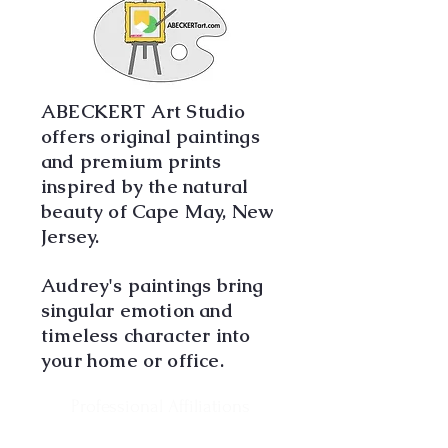
ABECKERT Art Studio
offers original paintings
and premium prints
inspired by the natural
beauty of Cape May, New
Jersey.
Audrey's paintings bring
singular emotion and
timeless character into
your home or office.
Professional Affiliations