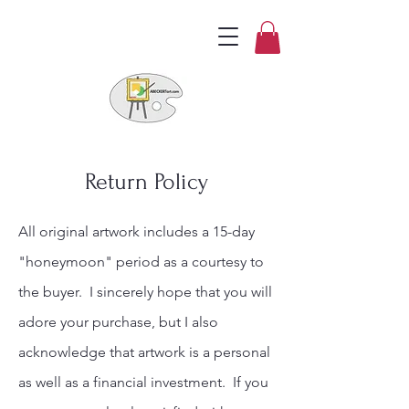
Return Policy
All original artwork includes a 15-day
"honeymoon" period as a courtesy to
the buyer. I sincerely hope that you will
adore your purchase, but I also
acknowledge that artwork is a personal
as well as a financial investment. If you