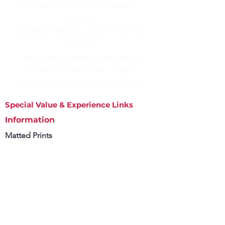
National Oil & Acrylic Painter's
Society
Riverfront Renaissance Center for
the Arts
Visual Arts Center of New Jersey
Society of New Jersey Artists
Cape May MAC Business Member
Special Value & Experience Links
Information
Matted Prints
Phone
918-361-9317
Sip & Paint Sessions