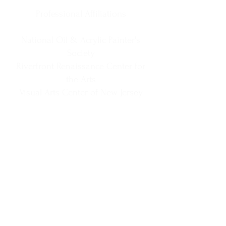
Professional Affiliations
National Oil & Acrylic Painter's
Society
Riverfront Renaissance Center for
the Arts
Visual Arts Center of New Jersey
Society of New Jersey Artists
Cape May MAC Business Member
Special Value & Experience Links
Information
Matted Prints
Phone
918-361-9317