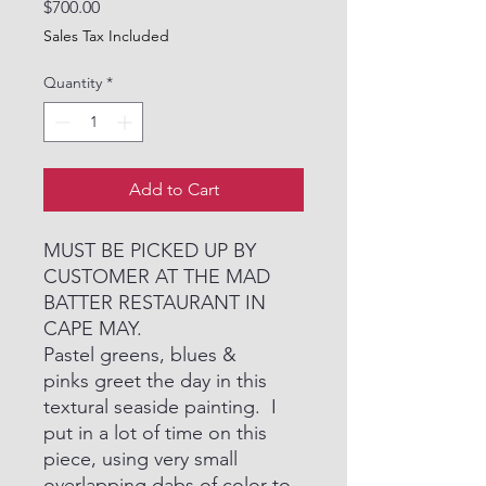
Price
$700.00
Sales Tax Included
Quantity
*
Add to Cart
MUST BE PICKED UP BY
CUSTOMER AT THE MAD
BATTER RESTAURANT IN
CAPE MAY.
Pastel greens, blues &
pinks greet the day in this
textural seaside painting. I
put in a lot of time on this
piece, using very small
overlapping dabs of color to