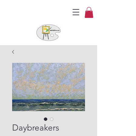
Daybreakers