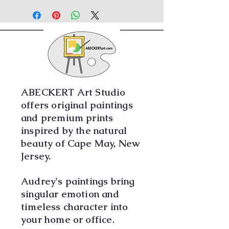
MUST BE DELIVERED OR PICKED UP
IN PERSON.
ABECKERT Art Studio
offers original paintings
and premium prints
inspired by the natural
beauty of Cape May, New
Jersey.
Audrey's paintings bring
singular emotion and
timeless character into
your home or office.