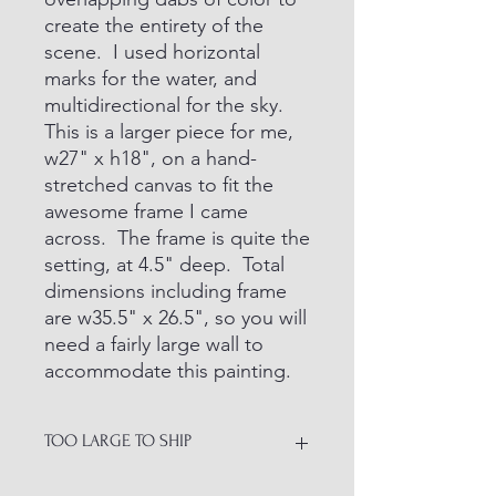
create the entirety of the
scene. I used horizontal
marks for the water, and
multidirectional for the sky.
This is a larger piece for me,
w27" x h18", on a hand-
stretched canvas to fit the
awesome frame I came
across. The frame is quite the
setting, at 4.5" deep. Total
dimensions including frame
are w35.5" x 26.5", so you will
need a fairly large wall to
accommodate this painting.
TOO LARGE TO SHIP
ITEM NOT AVAILABLE TO SHIP.