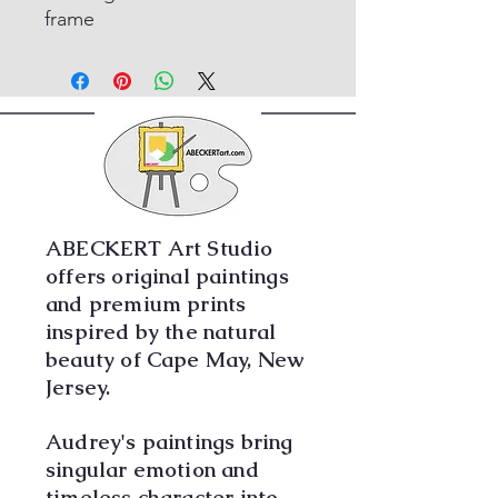
frame
ABECKERT Art Studio
offers original paintings
and premium prints
inspired by the natural
beauty of Cape May, New
Jersey.
Audrey's paintings bring
singular emotion and
timeless character into