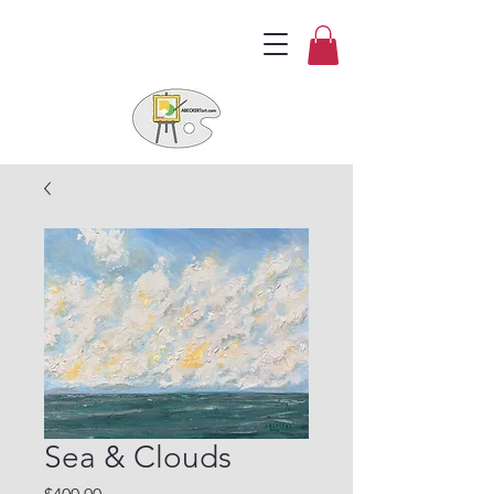
Sea & Clouds
Price