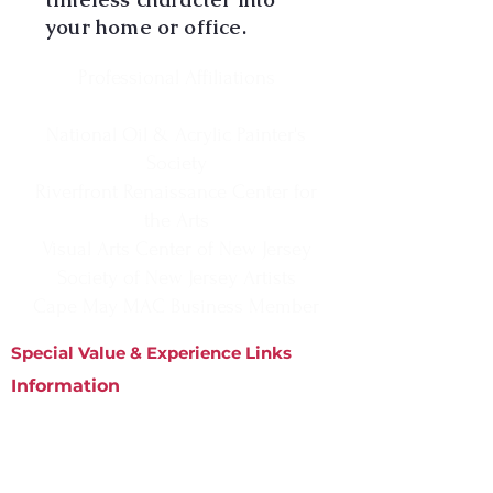
your home or office.
Professional Affiliations
National Oil & Acrylic Painter's
Society
Riverfront Renaissance Center for
the Arts
Visual Arts Center of New Jersey
Society of New Jersey Artists
Cape May MAC Business Member
Special Value & Experience Links
Information
Matted Prints
Phone