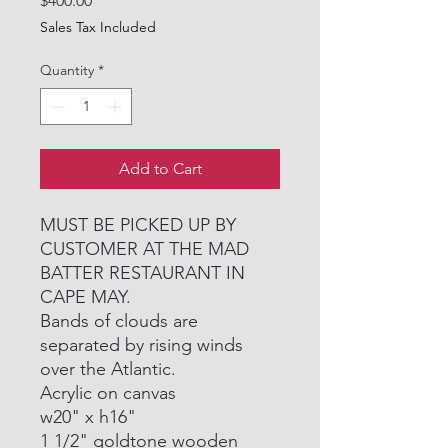
$400.00
Sales Tax Included
Quantity
*
Add to Cart
MUST BE PICKED UP BY
CUSTOMER AT THE MAD
BATTER RESTAURANT IN
CAPE MAY.
Bands of clouds are
separated by rising winds
over the Atlantic.
Acrylic on canvas
w20" x h16"
1 1/2" goldtone wooden