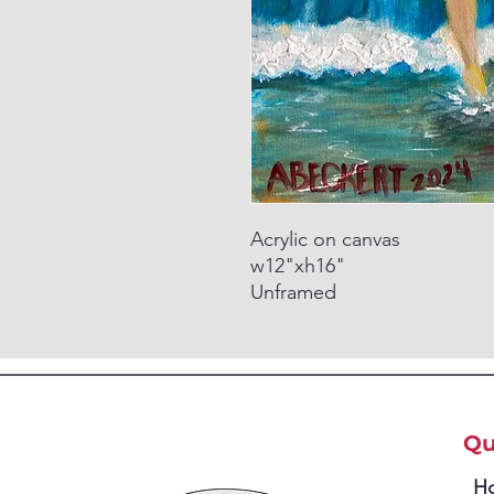
Acrylic on canvas
w12"xh16"
Unframed
Qu
H