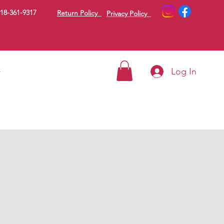
18-361-9317
Return Policy
Privacy Policy
Log In
g