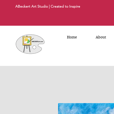
ABeckert Art Studio | Created to Inspire
Home
About