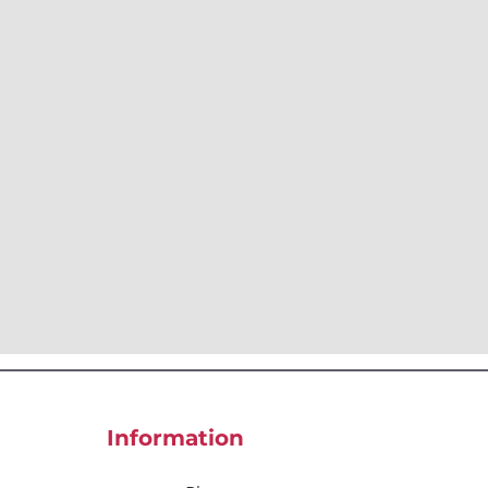
Information