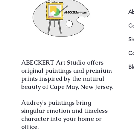
A
Co
S
Co
ABECKERT Art Studio offers
Bl
original paintings and premium
prints inspired by the natural
beauty of Cape May, New Jersey.
Audrey's paintings bring
singular emotion and timeless
character into your home or
office.