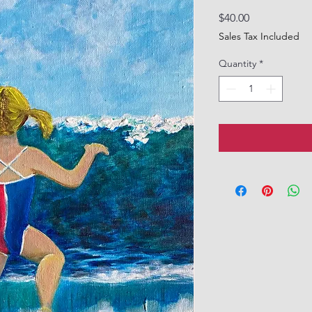
Price
$40.00
Sales Tax Included
Quantity
*