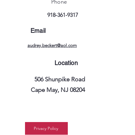
Phone
918-361-9317
Email
audrey.beckert@aol.com
Location
506 Shunpike Road
Cape May, NJ 08204
Privacy Policy