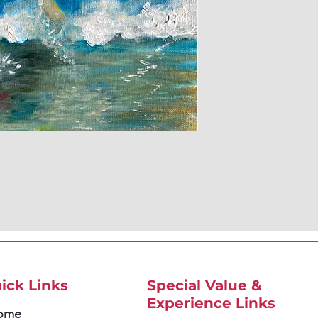
ick Links
Special Value &
Experience Links
ome