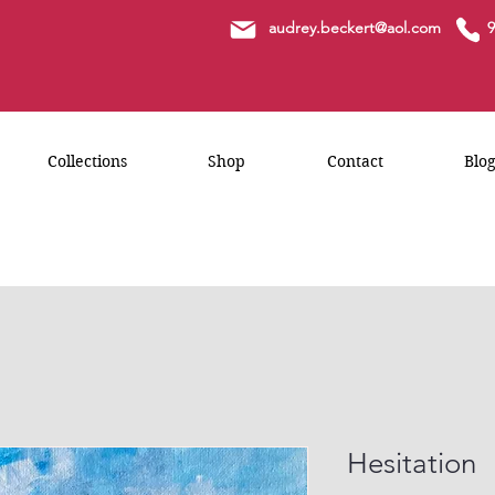
a
udrey.beckert@aol.com
9
Collections
Shop
Contact
Blo
Hesitation