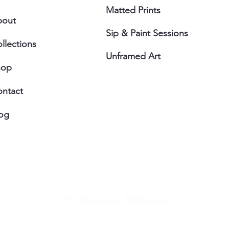
Matted Prints
bout
Sip & Paint Sessions
llections
Unframed Art
hop
ntact
og
Professional Affiliations