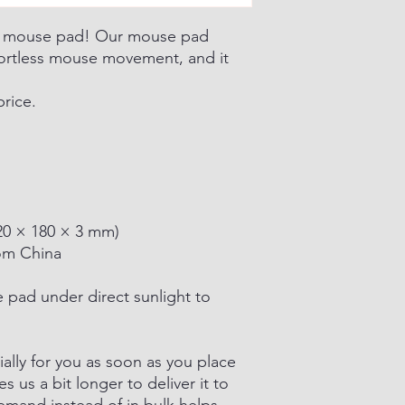
d mouse pad! Our mouse pad
fortless mouse movement, and it
price.
(220 × 180 × 3 mm)
om China
e pad under direct sunlight to
ally for you as soon as you place
es us a bit longer to deliver it to