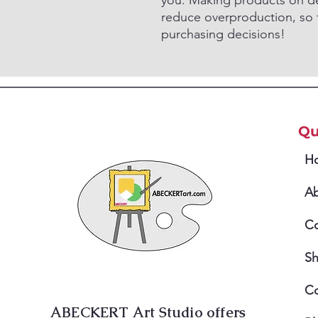
you. Making products on de
reduce overproduction, so 
purchasing decisions!
Qu
H
A
Co
S
Co
ABECKERT Art Studio offers