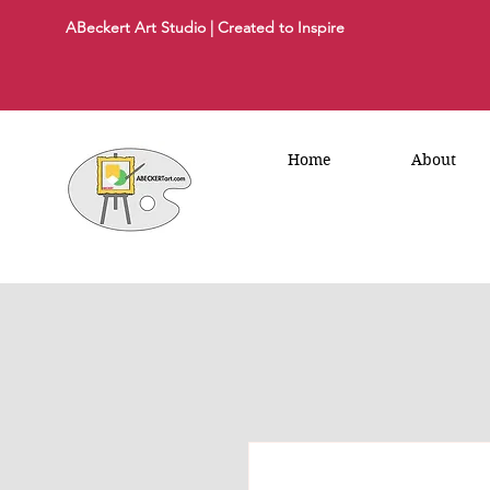
ABeckert Art Studio | Created to Inspire
Home
About