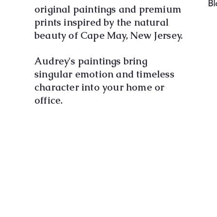
Bl
original paintings and premium
prints inspired by the natural
beauty of Cape May, New Jersey.
Audrey's paintings bring
singular emotion and timeless
character into your home or
office.