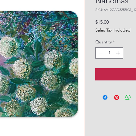
Nandinas"
SKU: 6A12CAD325BC1_1
Price
$15.00
Sales Tax Included
Quantity
*