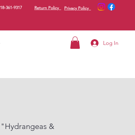
18-361-9317
Return Policy
Privacy Policy
Log In
g
 "Hydrangeas &