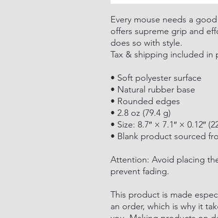
Every mouse needs a goo
offers supreme grip and ef
does so with style.
Tax & shipping included in 
• Soft polyester surface
• Natural rubber base
• Rounded edges
• 2.8 oz (79.4 g)
• Size: 8.7″ × 7.1″ × 0.12″ 
• Blank product sourced fr
Attention: Avoid placing th
prevent fading.
This product is made especi
an order, which is why it tak