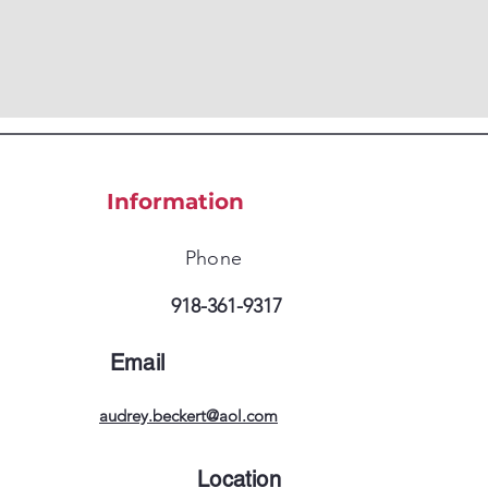
Information
Phone
918-361-9317
Email
audrey.beckert@aol.com
Location