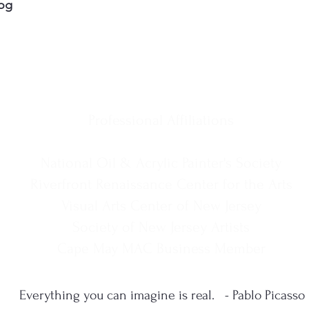
og
Professional Affiliations
National Oil & Acrylic Painter's Society
Riverfront Renaissance Center for the Arts
Visual Arts Center of New Jersey
Society of New Jersey Artists
Cape May MAC Business Member
Everything you can imagine is real. - Pablo Picasso