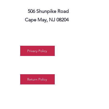
506 Shunpike Road
Cape May, NJ 08204
Privacy Policy
Return Policy