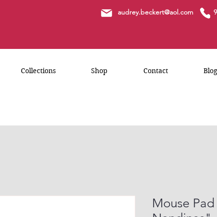
a
udrey.beckert@aol.com
9
Collections
Shop
Contact
Blo
Mouse Pad