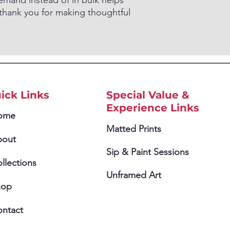
mand instead of in bulk helps
thank you for making thoughtful
ick Links
Special Value &
Experience Links
ome
Matted Prints
bout
Sip & Paint Sessions
llections
Unframed Art
hop
ntact