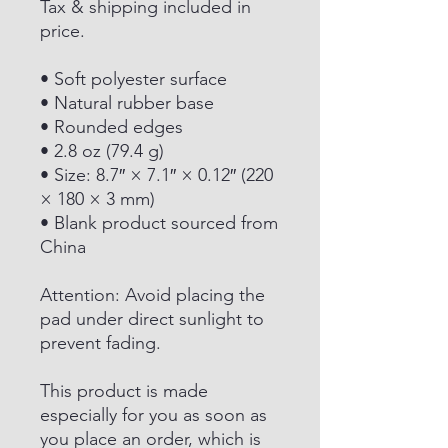
Tax & shipping included in
price.
• Soft polyester surface
• Natural rubber base
• Rounded edges
• 2.8 oz (79.4 g)
• Size: 8.7″ × 7.1″ × 0.12″ (220
× 180 × 3 mm)
• Blank product sourced from
China
Attention: Avoid placing the
pad under direct sunlight to
prevent fading.
This product is made
especially for you as soon as
you place an order, which is