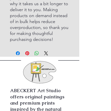
why it takes us a bit longer to
deliver it to you. Making
products on demand instead
of in bulk helps reduce
overproduction, so thank you
for making thoughtful
purchasing decisions!
ABECKERT Art Studio
offers original paintings
and premium prints
inspired by the natural