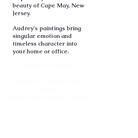
beauty of Cape May, New
Jersey.
Audrey's paintings bring
singular emotion and
timeless character into
your home or office.
Professional Affiliations
National Oil & Acrylic Painter's
Society
Riverfront Renaissance Center for
the Arts
Visual Arts Center of New Jersey
Society of New Jersey Artists
Cape May MAC Business Member