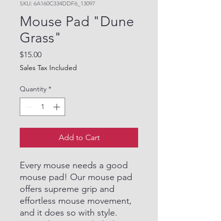
SKU: 6A160C334DDF6_13097
Mouse Pad "Dune
Grass"
Price
$15.00
Sales Tax Included
Quantity
*
Add to Cart
Every mouse needs a good
mouse pad! Our mouse pad
offers supreme grip and
effortless mouse movement,
and it does so with style.