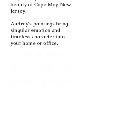
beauty of Cape May, New
Jersey.
Audrey's paintings bring
singular emotion and
timeless character into
your home or office.
Professional Affiliations
National Oil & Acrylic Painter's
Society
Riverfront Renaissance Center for
the Arts
Visual Arts Center of New Jersey
Society of New Jersey Artists
Cape May MAC Business Member