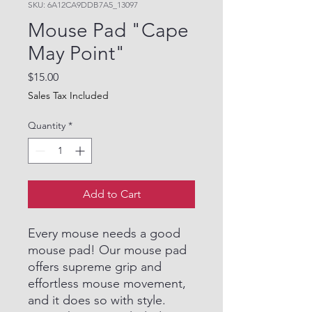
SKU: 6A12CA9DDB7A5_13097
Mouse Pad "Cape
May Point"
Price
$15.00
Sales Tax Included
Quantity
*
Add to Cart
Every mouse needs a good
mouse pad! Our mouse pad
offers supreme grip and
effortless mouse movement,
and it does so with style.