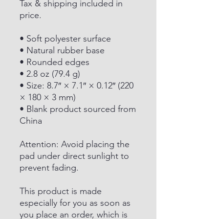
Tax & shipping included in
price.
• Soft polyester surface
• Natural rubber base
• Rounded edges
• 2.8 oz (79.4 g)
• Size: 8.7″ × 7.1″ × 0.12″ (220
× 180 × 3 mm)
• Blank product sourced from
China
Attention: Avoid placing the
pad under direct sunlight to
prevent fading.
This product is made
especially for you as soon as
you place an order, which is