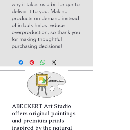
why it takes us a bit longer to
deliver it to you. Making
products on demand instead
of in bulk helps reduce
overproduction, so thank you
for making thoughtful
purchasing decisions!
ABECKERT Art Studio
offers original paintings
and premium prints
inspired by the natural