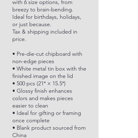
with 6 size options, from
breezy to brain-bending.
Ideal for birthdays, holidays,
or just because.
Tax & shipping included in
price.
• Pre-die-cut chipboard with
non-edge pieces
• White metal tin box with the
finished image on the lid
• 500 pcs (21″ × 15.5″)
• Glossy finish enhances
colors and makes pieces
easier to clean
• Ideal for gifting or framing
once complete
• Blank product sourced from
China