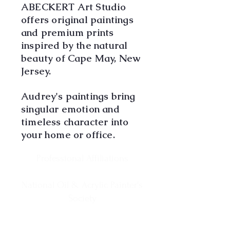
ABECKERT Art Studio
offers original paintings
and premium prints
inspired by the natural
beauty of Cape May, New
Jersey.
Audrey's paintings bring
singular emotion and
timeless character into
your home or office.
Professional Affiliations
National Oil & Acrylic Painter's
Society
Riverfront Renaissance Center for
the Arts