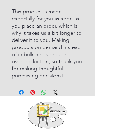
This product is made
especially for you as soon as
you place an order, which is
why it takes us a bit longer to
deliver it to you. Making
products on demand instead
of in bulk helps reduce
overproduction, so thank you
for making thoughtful
purchasing decisions!