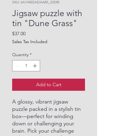
SKU: 6A144EEADAA85_23248
Jigsaw puzzle with
tin "Dune Grass"
Price
$37.00
Sales Tax Included
Quantity
*
Add to Cart
A glossy, vibrant jigsaw
puzzle packed in a stylish tin
box—perfect for winding
down or challenging your
brain. Pick your challenge