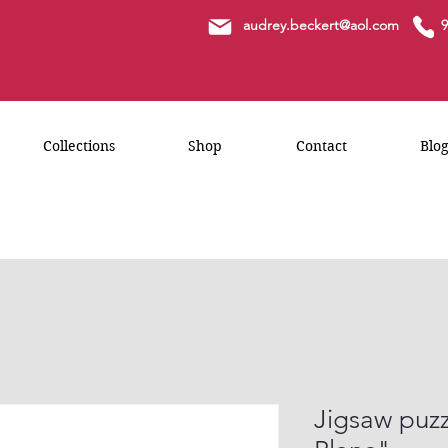
a
udrey.beckert@aol.com
9
Collections
Shop
Contact
Blo
Jigsaw puzz