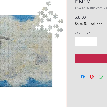
Plane"
SKU: 6A16043B4D7A9_23
Price
$37.00
Sales Tax Included
Quantity
*