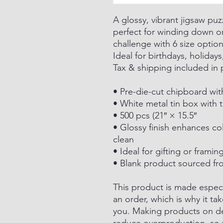
A glossy, vibrant jigsaw puz
perfect for winding down or
challenge with 6 size optio
Ideal for birthdays, holidays
Tax & shipping included in 
• Pre-die-cut chipboard wi
• White metal tin box with t
• 500 pcs (21″ × 15.5″
• Glossy finish enhances co
clean
• Ideal for gifting or fram
• Blank product sourced fr
This product is made especi
an order, which is why it tak
you. Making products on de