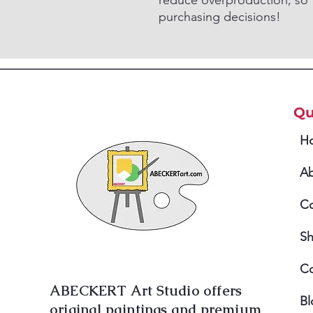
reduce overproduction, so 
purchasing decisions!
Qu
H
A
Co
S
Co
ABECKERT Art Studio offers
Bl
original paintings and premium