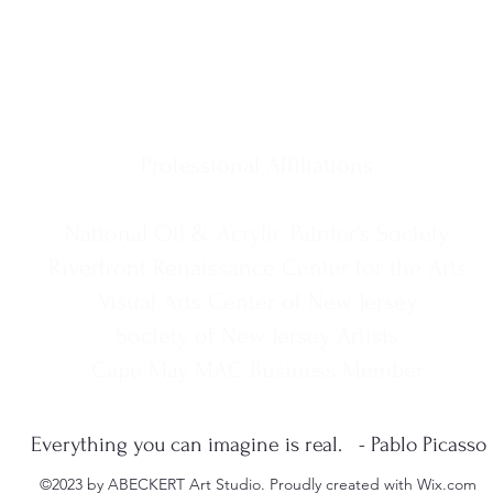
Professional Affiliations
National Oil & Acrylic Painter's Society
Riverfront Renaissance Center for the Arts
Visual Arts Center of New Jersey
Society of New Jersey Artists
Cape May MAC Business Member
Everything you can imagine is real. - Pablo Picasso
©2023 by ABECKERT Art Studio. Proudly created with Wix.com