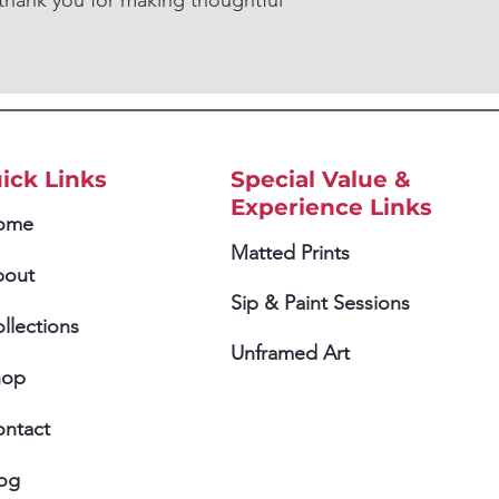
thank you for making thoughtful
ick Links
Special Value &
Experience Links
ome
Matted Prints
bout
Sip & Paint Sessions
llections
Unframed Art
hop
ntact
og