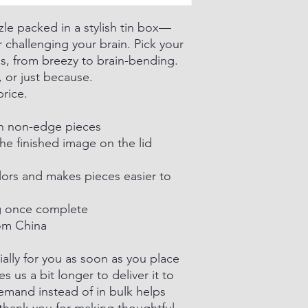
zle packed in a stylish tin box—
 challenging your brain. Pick your
ns, from breezy to brain-bending.
, or just because.
price.
th non-edge pieces
he finished image on the lid
lors and makes pieces easier to
ing once complete
om China
ally for you as soon as you place
es us a bit longer to deliver it to
mand instead of in bulk helps