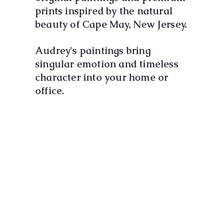
prints inspired by the natural
beauty of Cape May, New Jersey.
Audrey's paintings bring
singular emotion and timeless
character into your home or
office.