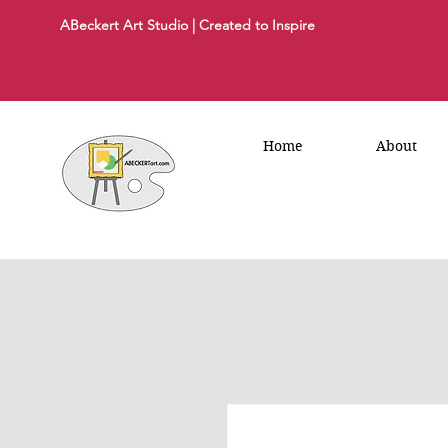
ABeckert Art Studio | Created to Inspire
Home
About