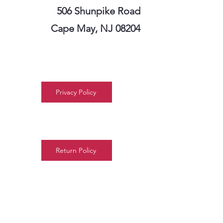
506 Shunpike Road
Cape May, NJ 08204
Privacy Policy
Return Policy