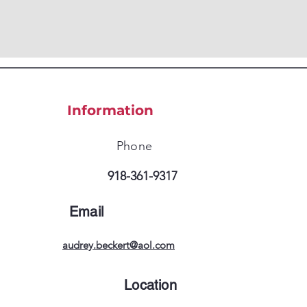
Information
Phone
918-361-9317
Email
audrey.beckert@aol.com
Location