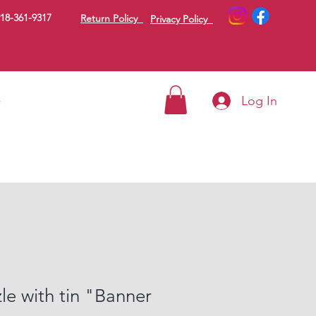
18-361-9317
Return Policy
Privacy Policy
Log In
g
le with tin "Banner