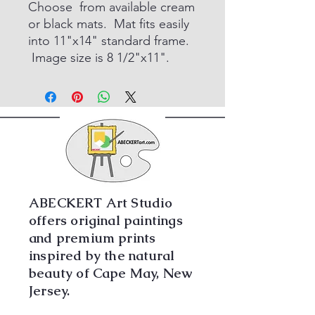
Choose from available cream
or black mats. Mat fits easily
into 11"x14" standard frame.
Image size is 8 1/2"x11".
ABECKERT Art Studio
offers original paintings
and premium prints
inspired by the natural
beauty of Cape May, New
Jersey.