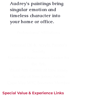
Audrey's paintings bring
singular emotion and
timeless character into
your home or office.
Professional Affiliations
National Oil & Acrylic Painter's
Society
Riverfront Renaissance Center for
the Arts
Visual Arts Center of New Jersey
Society of New Jersey Artists
Cape May MAC Business Member
Special Value & Experience Links
Information
Matted Prints