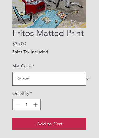
Fritos Matted Print
Price
$35.00
Sales Tax Included
Mat Color
*
Quantity
*
Add to Cart