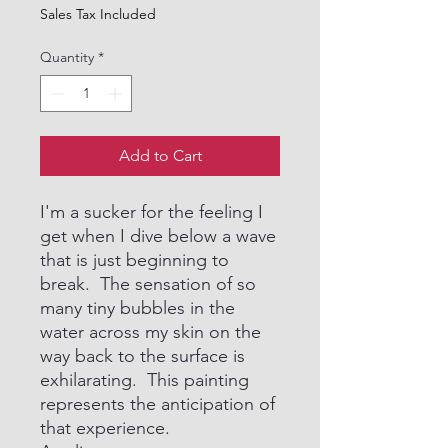
Sales Tax Included
Quantity
*
Add to Cart
I'm a sucker for the feeling I
get when I dive below a wave
that is just beginning to
break. The sensation of so
many tiny bubbles in the
water across my skin on the
way back to the surface is
exhilarating. This painting
represents the anticipation of
that experience.