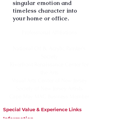
singular emotion and
timeless character into
your home or office.
Professional Affiliations
National Oil & Acrylic Painter's
Society
Riverfront Renaissance Center for
the Arts
Visual Arts Center of New Jersey
Society of New Jersey Artists
Cape May MAC Business Member
Special Value & Experience Links
Information
Matted Prints