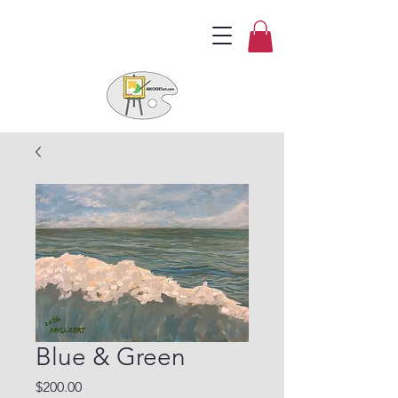
Blue & Green
Price
$200.00