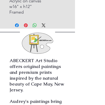
Acrylic on canvas
w16" x h12"
Framed
ABECKERT Art Studio
offers original paintings
and premium prints
inspired by the natural
beauty of Cape May, New
Jersey.
Audrey's paintings bring